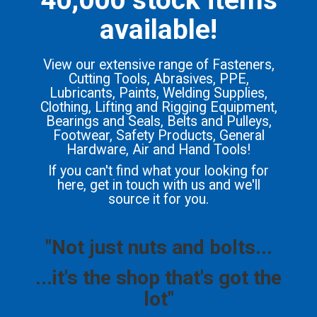
available!
View our extensive range of Fasteners,
Cutting Tools, Abrasives, PPE,
Lubricants, Paints, Welding Supplies,
Clothing, Lifting and Rigging Equipment,
Bearings and Seals, Belts and Pulleys,
Footwear, Safety Products, General
Hardware, Air and Hand Tools!
If you can't find what your looking for
here, get in touch with us and we'll
source it for you.
"Not just nuts and bolts...
...it's the shop that's got the
lot"