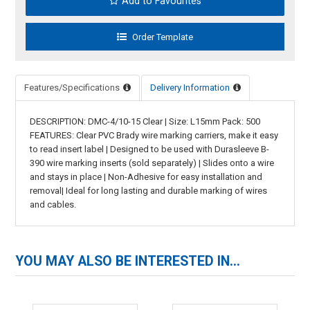
Add to Favourites
Features/Specifications
Delivery Information
DESCRIPTION: DMC-4/10-15 Clear | Size: L15mm Pack: 500
FEATURES: Clear PVC Brady wire marking carriers, make it easy
to read insert label | Designed to be used with Durasleeve B-
390 wire marking inserts (sold separately) | Slides onto a wire
and stays in place | Non-Adhesive for easy installation and
removal| Ideal for long lasting and durable marking of wires
and cables.
YOU MAY ALSO BE INTERESTED IN...