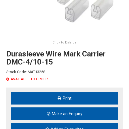
HINTS & TIPS
CONTACT US
Click to Enlarge
Durasleeve Wire Mark Carrier
DMC-4/10-15
Stock Code:
MAT13258
AVAILABLE TO ORDER
Print
Make an Enquiry