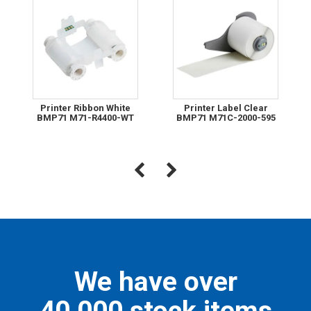
Printer Ribbon White
Printer Label Clear
BMP71 M71-R4400-WT
BMP71 M71C-2000-595
We have over
40,000 stock items