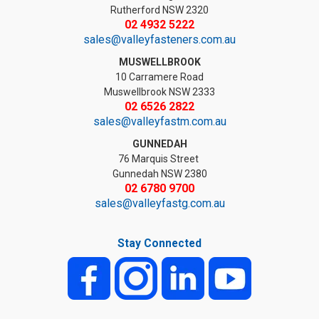
Rutherford NSW 2320
02 4932 5222
sales@valleyfasteners.com.au
MUSWELLBROOK
10 Carramere Road
Muswellbrook NSW 2333
02 6526 2822
sales@valleyfastm.com.au
GUNNEDAH
76 Marquis Street
Gunnedah NSW 2380
02 6780 9700
sales@valleyfastg.com.au
Stay Connected