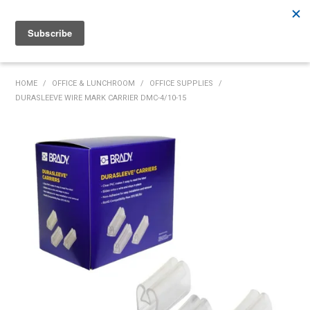
Rutherford:
02 4932 5222
Muswellbrook:
02 6526 2822
Gunnedah:
02 6780 9700
HOME
HOME
/
OFFICE & LUNCHROOM
/
OFFICE SUPPLIES
/
DURASLEEVE WIRE MARK CARRIER DMC-4/10-15
PRODUCTS
MY ACCOUNT
INVENTORY MANAGEMENT
ABOUT US
SPECIALS
SUPPLIERS
COMMUNITY