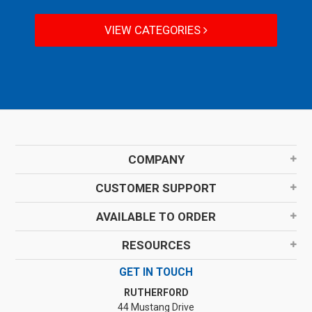
VIEW CATEGORIES
COMPANY
CUSTOMER SUPPORT
AVAILABLE TO ORDER
RESOURCES
GET IN TOUCH
RUTHERFORD
44 Mustang Drive