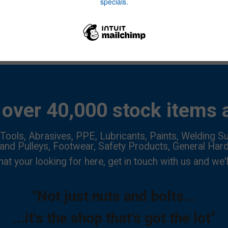
over 40,000 stock items a
Tools, Abrasives, PPE, Lubricants, Paints, Welding Su
 and Pulleys, Footwear, Safety Products, General Har
hat your looking for here, get in touch with us and we'l
"Not just nuts and bolts...
...it's the shop that's got the lot"