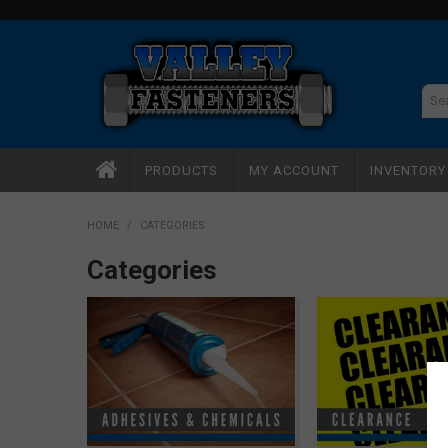
PRODUCTS
MY ACCOUNT
INVENTOR
HOME
/
CATEGORIES
Categories