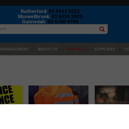
Rutherford:
02 4932 5222
Muswellbrook:
02 6526 2822
Gunnedah:
02 6780 9700
Y MANAGEMENT
ABOUT US
SPECIALS
SUPPLIERS
C