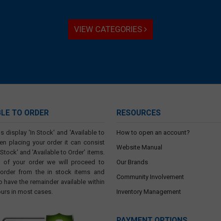
VIEW CATEGORIES
BLE TO ORDER
RESOURCES
s display 'In Stock' and 'Available to
How to open an account?
en placing your order it can consist
Website Manual
 Stock' and 'Available to Order' items.
t of your order we will proceed to
Our Brands
 order from the in stock items and
Community Involvement
o have the remainder available within
ours in most cases.
Inventory Management
PAYMENT OPTIONS