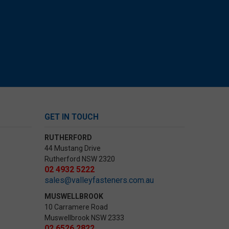
GET IN TOUCH
RUTHERFORD
44 Mustang Drive
Rutherford NSW 2320
02 4932 5222
sales@valleyfasteners.com.au
MUSWELLBROOK
10 Carramere Road
Muswellbrook NSW 2333
02 6526 2822