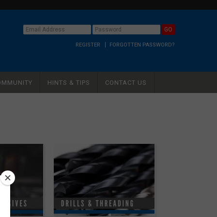
REGISTER
FORGOTTEN PASSWORD?
OMMUNITY
HINTS & TIPS
CONTACT US