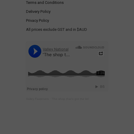
Terms and Conditions
Delivery Policy
Privacy Policy
All prices exclude GST and in $AUD
Valley Fasteners
·
'The shop that's got the lot'