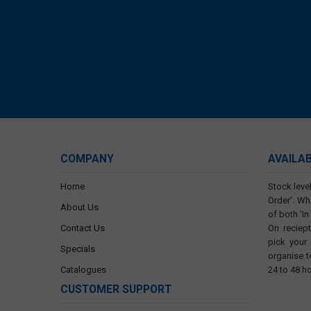
COMPANY
AVAILA
Home
Stock level
Order'. Wh
About Us
of both 'In
Contact Us
On reciep
pick your
Specials
organise t
Catalogues
24 to 48 h
CUSTOMER SUPPORT