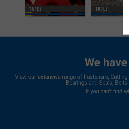
We have 
View our extensive range of Fasteners, Cutting 
Bearings and Seals, Belts
If you can't find w