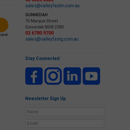
sales@valleyfastm.com.au
GUNNEDAH
76 Marquis Street
Gunnedah NSW 2380
02 6780 9700
sales@valleyfastg.com.au
Stay Connected
Newsletter Sign Up