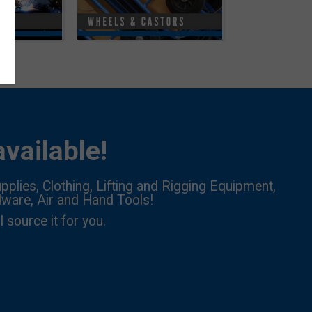
vailable!
pplies, Clothing, Lifting and Rigging Equipment,
dware, Air and Hand Tools!
l source it for you.